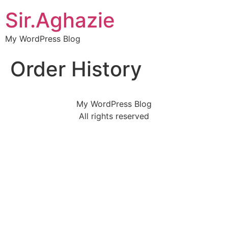
Sir.Aghazie
My WordPress Blog
Order History
My WordPress Blog
All rights reserved